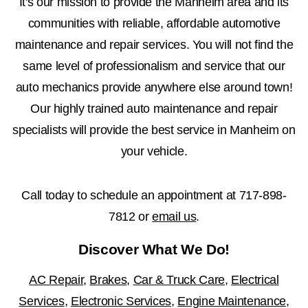
It's our mission to provide the Manheim area and its
communities with reliable, affordable automotive
maintenance and repair services. You will not find the
same level of professionalism and service that our
auto mechanics provide anywhere else around town!
Our highly trained auto maintenance and repair
specialists will provide the best service in Manheim on
your vehicle.
Call today to schedule an appointment at
717-898-
7812
or
email us
.
Discover What We Do!
AC Repair
,
Brakes
,
Car & Truck Care
,
Electrical
Services
,
Electronic Services
,
Engine Maintenance
,