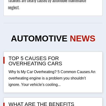
fatalities are clearly caused by automobile maintenance
neglect.
AUTOMOTIVE
NEWS
TOP 5 CAUSES FOR
OVERHEATING CARS
Why Is My Car Overheating? 5 Common Causes An
overheating engine is a problem you shouldn't
ignore. Your vehicle's cooling...
WHAT ARE THE BENEFITS