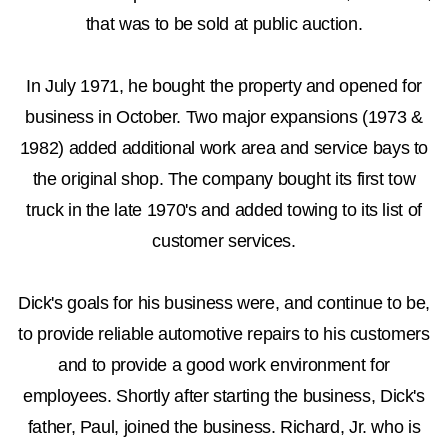
that was to be sold at public auction.
In July 1971, he bought the property and opened for
business in October. Two major expansions (1973 &
1982) added additional work area and service bays to
the original shop. The company bought its first tow
truck in the late 1970's and added towing to its list of
customer services.
Dick's goals for his business were, and continue to be,
to provide reliable automotive repairs to his customers
and to provide a good work environment for
employees. Shortly after starting the business, Dick's
father, Paul, joined the business. Richard, Jr. who is