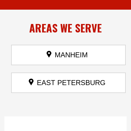
AREAS
WE SERVE
MANHEIM
EAST PETERSBURG