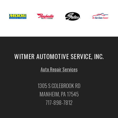
WITMER AUTOMOTIVE SERVICE, INC.
Auto Repair Services
1305 S COLEBROOK RD
MANHEIM, PA 17545
717-898-7812