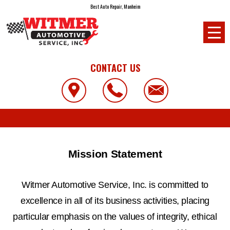
Best Auto Repair, Manheim
CONTACT US
Mission Statement
Witmer Automotive Service, Inc. is committed to
excellence in all of its business activities, placing
particular emphasis on the values of integrity, ethical