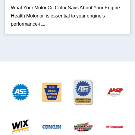
What Your Motor Oil Color Says About Your Engine
Health Motor oil is essential to your engine's
performance-it...