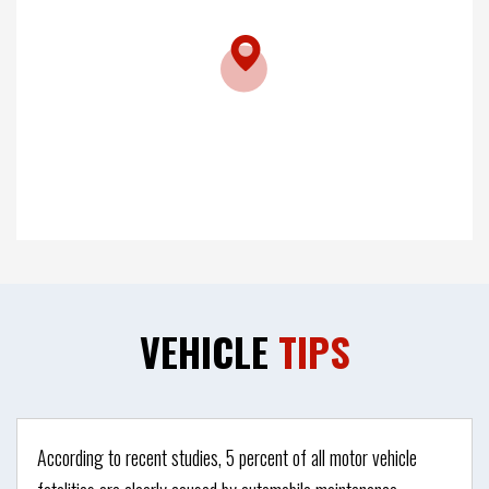
VEHICLE
TIPS
According to recent studies, 5 percent of all motor vehicle