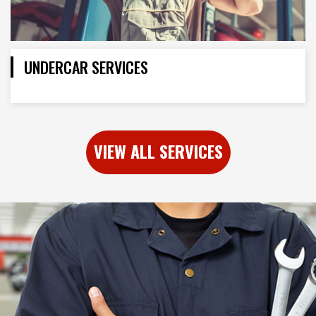
UNDERCAR SERVICES
VIEW ALL SERVICES