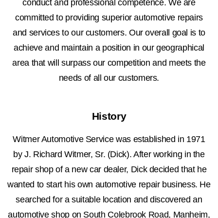
conduct and professional competence. We are
committed to providing superior automotive repairs
and services to our customers. Our overall goal is to
achieve and maintain a position in our geographical
area that will surpass our competition and meets the
needs of all our customers.
History
Witmer Automotive Service was established in 1971
by J. Richard Witmer, Sr. (Dick). After working in the
repair shop of a new car dealer, Dick decided that he
wanted to start his own automotive repair business. He
searched for a suitable location and discovered an
automotive shop on South Colebrook Road, Manheim,