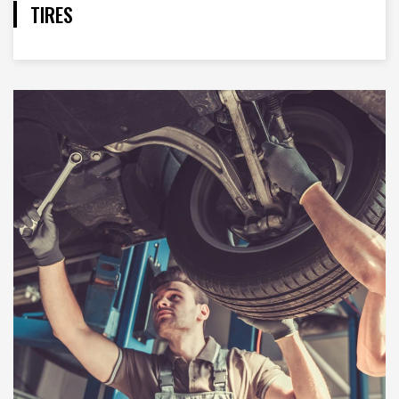
TIRES