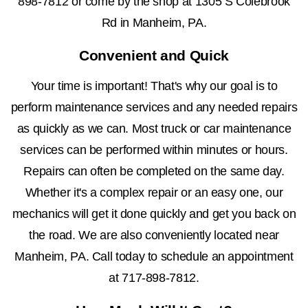
898-7812
or come by the shop at 1305 S Colebrook
Rd in Manheim, PA.
Convenient and Quick
Your time is important! That's why our goal is to
perform maintenance services and any needed repairs
as quickly as we can. Most truck or car maintenance
services can be performed within minutes or hours.
Repairs can often be completed on the same day.
Whether it's a complex repair or an easy one, our
mechanics will get it done quickly and get you back on
the road. We are also conveniently located near
Manheim, PA. Call today to schedule an appointment
at
717-898-7812
.