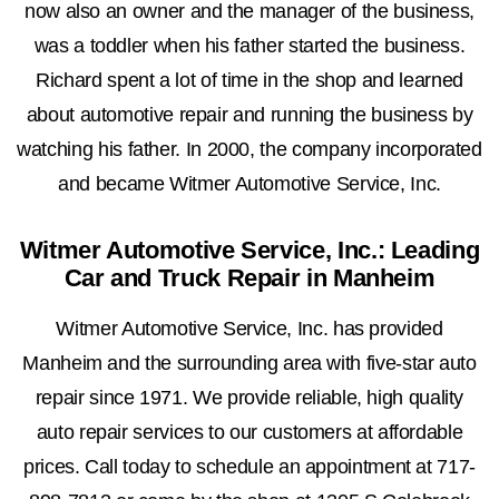
now also an owner and the manager of the business,
was a toddler when his father started the business.
Richard spent a lot of time in the shop and learned
about automotive repair and running the business by
watching his father. In 2000, the company incorporated
and became Witmer Automotive Service, Inc.
Witmer Automotive Service, Inc.: Leading
Car and Truck Repair in Manheim
Witmer Automotive Service, Inc. has provided
Manheim and the surrounding area with five-star auto
repair since 1971. We provide reliable, high quality
auto repair services to our customers at affordable
prices. Call today to schedule an appointment at
717-