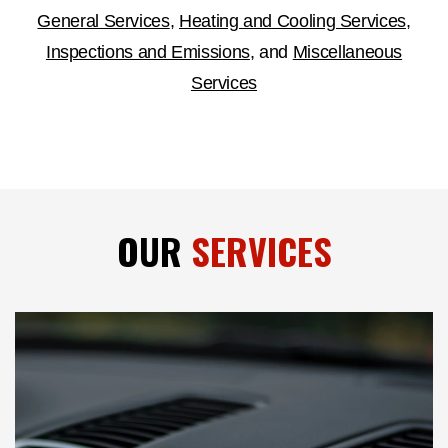
General Services
,
Heating and Cooling Services
,
Inspections and Emissions
, and
Miscellaneous
Services
OUR
SERVICES