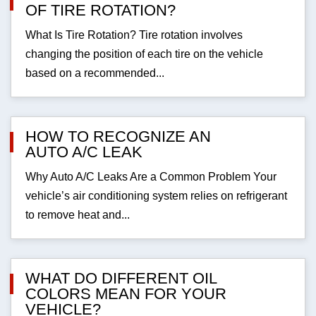
OF TIRE ROTATION?
What Is Tire Rotation? Tire rotation involves
changing the position of each tire on the vehicle
based on a recommended...
HOW TO RECOGNIZE AN
AUTO A/C LEAK
Why Auto A/C Leaks Are a Common Problem Your
vehicle’s air conditioning system relies on refrigerant
to remove heat and...
WHAT DO DIFFERENT OIL
COLORS MEAN FOR YOUR
VEHICLE?