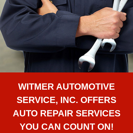
WITMER AUTOMOTIVE
SERVICE, INC. OFFERS
AUTO REPAIR SERVICES
YOU CAN COUNT ON!