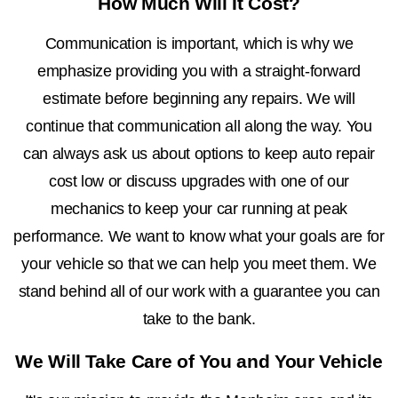
How Much Will It Cost?
Communication is important, which is why we
emphasize providing you with a straight-forward
estimate before beginning any repairs. We will
continue that communication all along the way. You
can always ask us about options to keep auto repair
cost low or discuss upgrades with one of our
mechanics to keep your car running at peak
performance. We want to know what your goals are for
your vehicle so that we can help you meet them. We
stand behind all of our work with a guarantee you can
take to the bank.
We Will Take Care of You and Your Vehicle