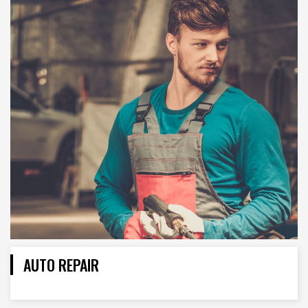
AUTO REPAIR