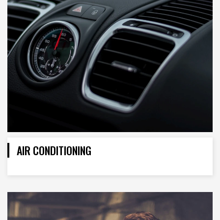
AIR CONDITIONING