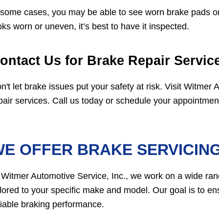
 some cases, you may be able to see worn brake pads or
oks worn or uneven, it’s best to have it inspected.
ontact Us for Brake Repair Servi
n't let brake issues put your safety at risk. Visit Witmer
pair services. Call us today or schedule your appointment 
E OFFER BRAKE SERVICIN
 Witmer Automotive Service, Inc., we work on a wide ran
ilored to your specific make and model. Our goal is to e
liable braking performance.