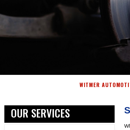
WITMER AUTOMOTIV
OUR SERVICES
Wh