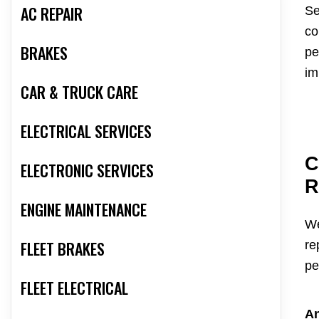
AC REPAIR
Se
co
BRAKES
pe
im
CAR & TRUCK CARE
ELECTRICAL SERVICES
C
ELECTRONIC SERVICES
R
ENGINE MAINTENANCE
We
FLEET BRAKES
re
pe
FLEET ELECTRICAL
An