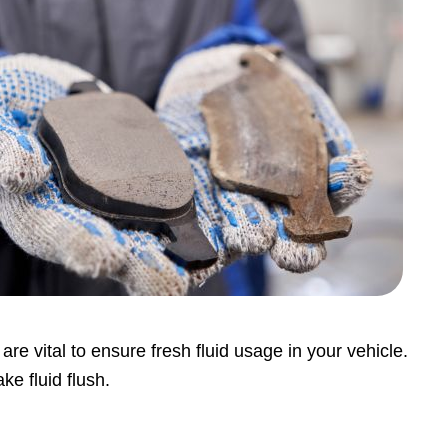
are vital to ensure fresh fluid usage in your vehicle.
ke fluid flush.