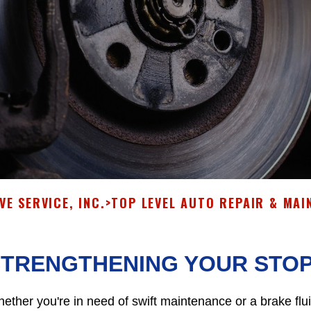
E SERVICE, INC.
>
TOP LEVEL AUTO REPAIR & MAI
STRENGTHENING YOUR STO
ether you're in need of swift maintenance or a brake flu