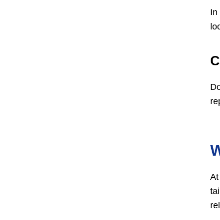
In
lo
C
Do
re
W
At
ta
re