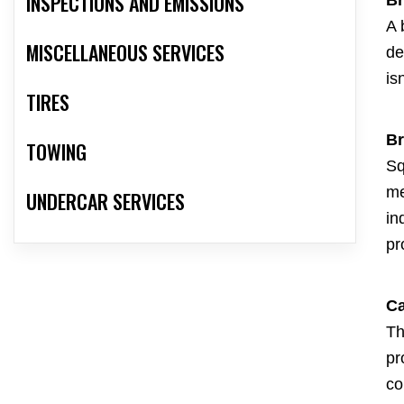
INSPECTIONS AND EMISSIONS
A 
MISCELLANEOUS SERVICES
de
is
TIRES
Br
TOWING
Sq
me
UNDERCAR SERVICES
in
pr
Ca
Th
pr
co