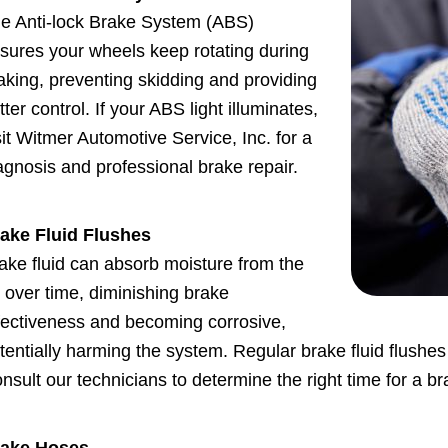
e Anti-lock Brake System (ABS)
sures your wheels keep rotating during
aking, preventing skidding and providing
tter control. If your ABS light illuminates,
sit Witmer Automotive Service, Inc. for a
agnosis and professional brake repair.
ake Fluid Flushes
ake fluid can absorb moisture from the
r over time, diminishing brake
fectiveness and becoming corrosive,
tentially harming the system. Regular brake fluid flushes 
nsult our technicians to determine the right time for a bra
ake Hoses