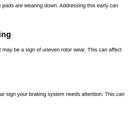
ke pads are wearing down. Addressing this early can
ing
t may be a sign of uneven rotor wear. This can affect
clear sign your braking system needs attention. This can