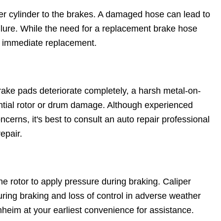
er cylinder to the brakes. A damaged hose can lead to
ilure. While the need for a replacement brake hose
t immediate replacement.
ake pads deteriorate completely, a harsh metal-on-
ential rotor or drum damage. Although experienced
cerns, it's best to consult an auto repair professional
epair.
 rotor to apply pressure during braking. Caliper
ring braking and loss of control in adverse weather
heim at your earliest convenience for assistance.