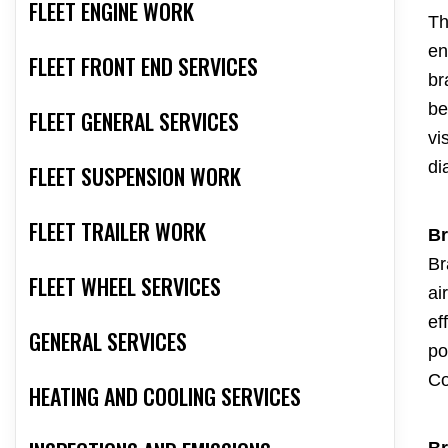
FLEET ENGINE WORK
Th
en
FLEET FRONT END SERVICES
br
be
FLEET GENERAL SERVICES
vi
di
FLEET SUSPENSION WORK
FLEET TRAILER WORK
Br
Br
FLEET WHEEL SERVICES
ai
ef
GENERAL SERVICES
po
Co
HEATING AND COOLING SERVICES
Br