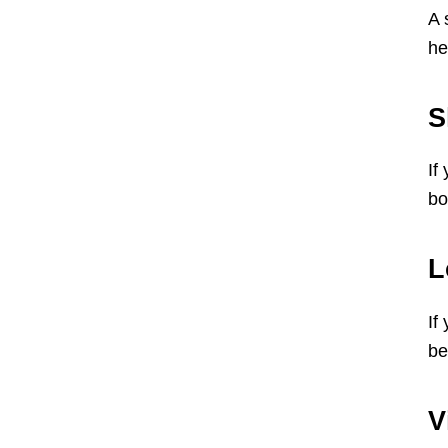
A 
he
S
If
bo
L
If
be
V