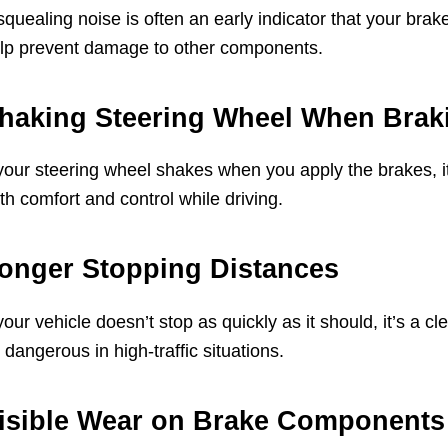
squealing noise is often an early indicator that your bra
lp prevent damage to other components.
haking Steering Wheel When Brak
 your steering wheel shakes when you apply the brakes, i
th comfort and control while driving.
onger Stopping Distances
 your vehicle doesn’t stop as quickly as it should, it’s a 
 dangerous in high-traffic situations.
isible Wear on Brake Components