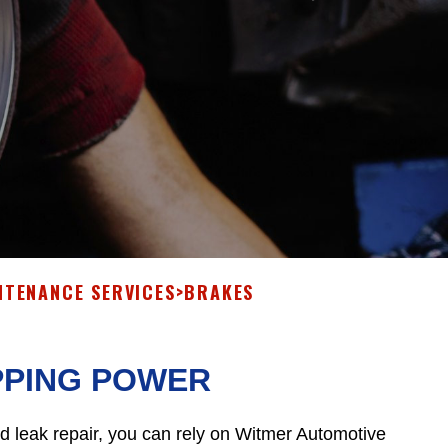
NTENANCE SERVICES
>
BRAKES
PPING POWER
id leak repair, you can rely on Witmer Automotive