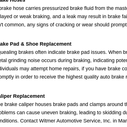
brake hose carries pressurized brake fluid from the mast
layed or weak braking, and a leak may result in brake fa
n't common, any signs of cracking or wear should promp
ake Pad & Shoe Replacement
uealing brakes often indicate brake pad issues. When br
tal grinding noise occurs during braking, indicating pot
dividuals may attempt home repairs, if you have brake con
omptly in order to receive the highest quality auto brake r
liper Replacement
e brake caliper houses brake pads and clamps around the
oblems can cause uneven braking, leading to skidding du
nditions. Contact Witmer Automotive Service, Inc. in Man