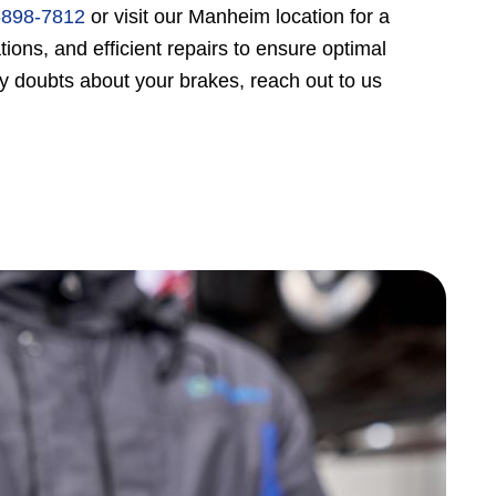
-898-7812
or visit our Manheim location for a
ons, and efficient repairs to ensure optimal
y doubts about your brakes, reach out to us