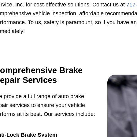
rvice, Inc. for cost-effective solutions. Contact us at
717
mprehensive vehicle inspection, affordable recommendati
rformance. To us, safety is paramount, so if you have an
mediately!
omprehensive Brake
epair Services
 provide a full range of auto brake
pair services to ensure your vehicle
rforms at its best. Our services include:
ti-Lock Brake System