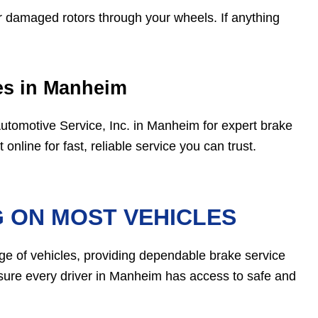
 damaged rotors through your wheels. If anything
ces in Manheim
 Automotive Service, Inc. in Manheim for expert brake
online for fast, reliable service you can trust.
G ON MOST VEHICLES
ge of vehicles, providing dependable brake service
nsure every driver in Manheim has access to safe and