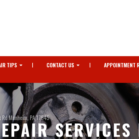
IR TIPS
CONTACT US
APPOINTMENT 
k Rd
Manheim, PA 17545
EPAIR SERVICES 