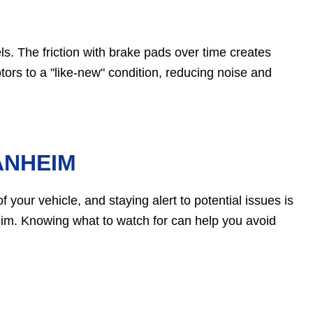
ls. The friction with brake pads over time creates
tors to a "like-new" condition, reducing noise and
ANHEIM
 your vehicle, and staying alert to potential issues is
im. Knowing what to watch for can help you avoid