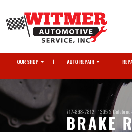
OUR SHOP
AUTO REPAIR
REPA
717-898-7812
|
1305 S Colebroo
BRAKE R