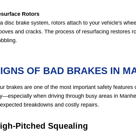
surface Rotors
 a disc brake system, rotors attach to your vehicle's whee
ooves and cracks. The process of resurfacing restores ro
bbling.
IGNS OF BAD BRAKES IN M
ur brakes are one of the most important safety features of
y—especially when driving through busy areas in Manhe
expected breakdowns and costly repairs.
igh-Pitched Squealing