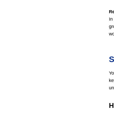
Re
In
gr
wo
S
Yo
ke
un
H