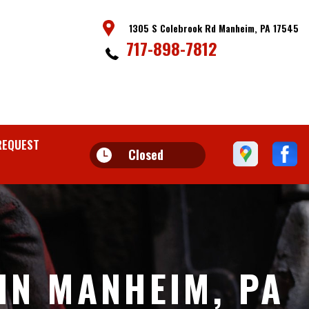
1305 S Colebrook Rd Manheim, PA 17545
717-898-7812
REQUEST
Closed
IN MANHEIM, PA