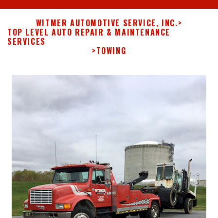
WITMER AUTOMOTIVE SERVICE, INC.
>
TOP LEVEL AUTO REPAIR & MAINTENANCE
SERVICES
>
TOWING