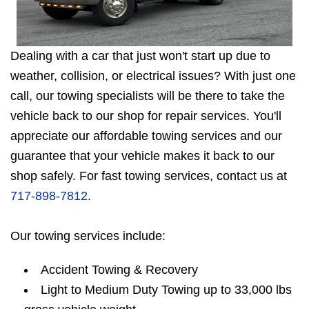
Dealing with a car that just won't start up due to
weather, collision, or electrical issues? With just one
call, our towing specialists will be there to take the
vehicle back to our shop for repair services. You'll
appreciate our affordable towing services and our
guarantee that your vehicle makes it back to our
shop safely. For fast towing services, contact us at
717-898-7812
.
Our towing services include:
Accident Towing & Recovery
Light to Medium Duty Towing up to 33,000 lbs