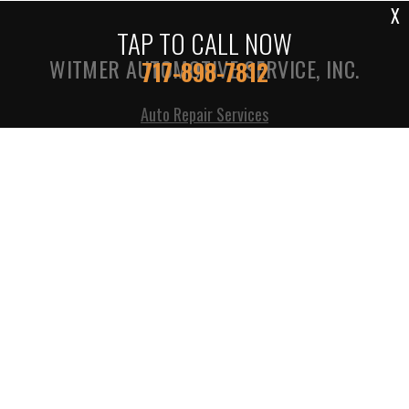
X
TAP TO CALL NOW
WITMER AUTOMOTIVE SERVICE, INC.
717-898-7812
Auto Repair Services
1305 S COLEBROOK RD
MANHEIM, PA 17545
717-898-7812
Call today at
717-898-7812
or come by the shop at 1305
S Colebrook Rd, Manheim, PA, 17545. Ask any car or
truck owner in Manheim who they recommend. Chances
are they will tell you Witmer Automotive Service, Inc..