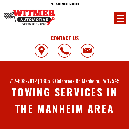
Best Auto Repair, Manheim
CONTACT US
717-898-7812
|
1305 S Colebrook Rd
Manheim, PA 17545
TOWING SERVICES IN
THE MANHEIM AREA