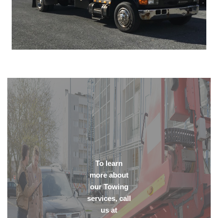
To learn
more about
our Towing
services, call
us at