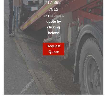
717-898-
7812
or request a
quote by
clicking
below:
Request
Quote