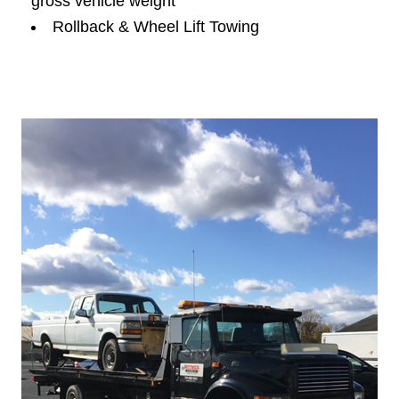
gross vehicle weight
Rollback & Wheel Lift Towing