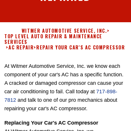
WITMER AUTOMOTIVE SERVICE, INC.
>
TOP LEVEL AUTO REPAIR & MAINTENANCE
SERVICES
>
AC REPAIR
>
REPAIR YOUR CAR'S AC COMPRESSOR
At Witmer Automotive Service, Inc. we know each
component of your car's AC has a specific function.
A cracked or damaged compressor can cause your
car air conditioning to fail. Call today at
717-898-
7812
and talk to one of our pro mechanics about
repairing your car's AC compressor.
Replacing Your Car's AC Compressor