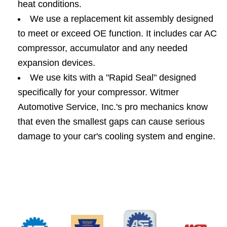
heat conditions.
We use a replacement kit assembly designed
to meet or exceed OE function. It includes car AC
compressor, accumulator and any needed
expansion devices.
We use kits with a "Rapid Seal" designed
specifically for your compressor. Witmer
Automotive Service, Inc.'s pro mechanics know
that even the smallest gaps can cause serious
damage to your car's cooling system and engine.