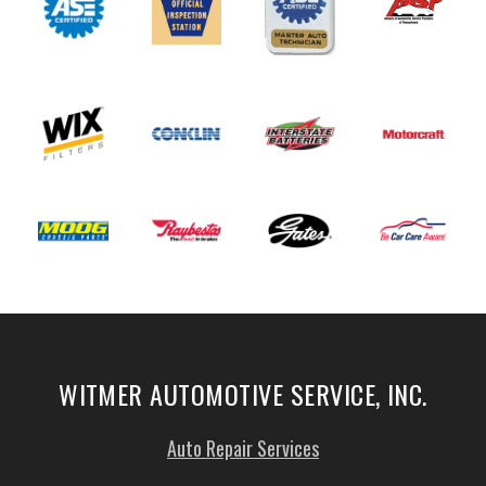
WITMER AUTOMOTIVE SERVICE, INC.
Auto Repair Services