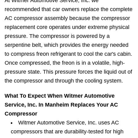
At Witmer Automotive Service, Inc. we
recommended that car owners replace the complete
AC compressor assembly because the compressor
replacement core operates under extreme physical
pressure. The compressor is powered by a
serpentine belt, which provides the energy needed
to compress freon refrigerant to cool the car's cabin.
Once compressed, the freon is in a volatile, high-
pressure state. This pressure forces the liquid out of
the compressor and through the cooling system.
What To Expect When Witmer Automotive
Service, Inc. In Manheim Replaces Your AC
Compressor
Witmer Automotive Service, Inc. uses AC
compressors that are durability-tested for high