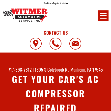
Best Auto Repair, Manheim
CONTACT US
717-898-7812
|
1305 S Colebrook Rd
Manheim, PA 17545
GET YOUR CAR'S AC
COMPRESSOR
REPAIRED