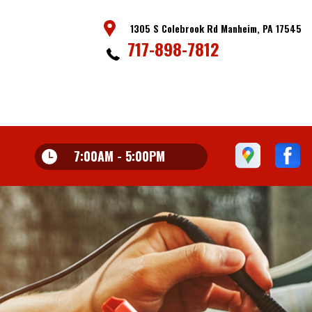
1305 S Colebrook Rd Manheim, PA 17545
717-898-7812
7:00AM - 5:00PM