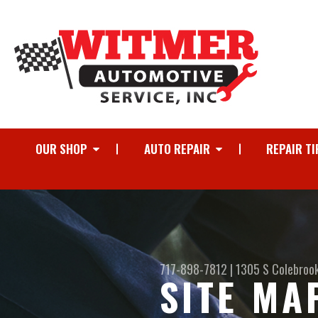
OUR SHOP
AUTO REPAIR
REPAIR TI
717-898-7812
|
1305 S Colebroo
SITE MA