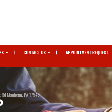
PS
CONTACT US
APPOINTMENT REQUEST
k Rd
Manheim, PA 17545
P