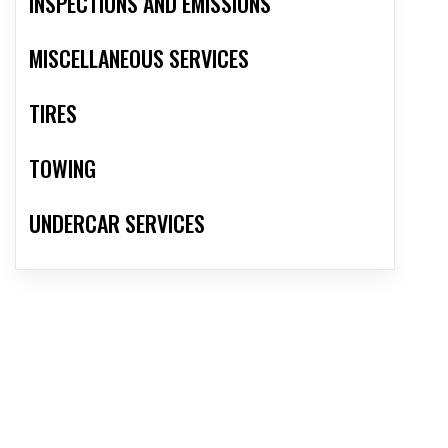
INSPECTIONS AND EMISSIONS
MISCELLANEOUS SERVICES
TIRES
TOWING
UNDERCAR SERVICES