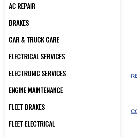
AC REPAIR
BRAKES
CAR & TRUCK CARE
ELECTRICAL SERVICES
ELECTRONIC SERVICES
R
ENGINE MAINTENANCE
FLEET BRAKES
C
FLEET ELECTRICAL