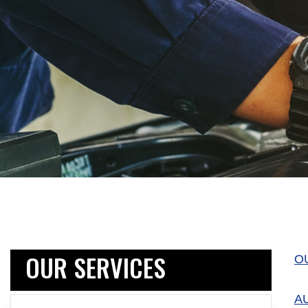
OUR SERVICES
O
A