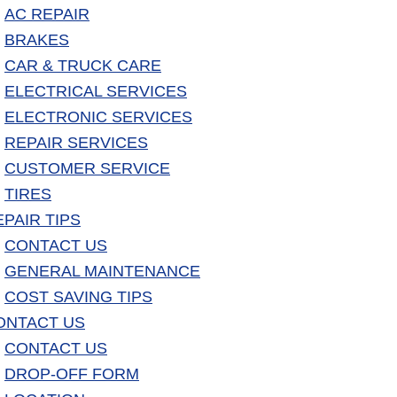
AC REPAIR
BRAKES
CAR & TRUCK CARE
ELECTRICAL SERVICES
ELECTRONIC SERVICES
REPAIR SERVICES
CUSTOMER SERVICE
TIRES
EPAIR TIPS
CONTACT US
GENERAL MAINTENANCE
COST SAVING TIPS
ONTACT US
CONTACT US
DROP-OFF FORM