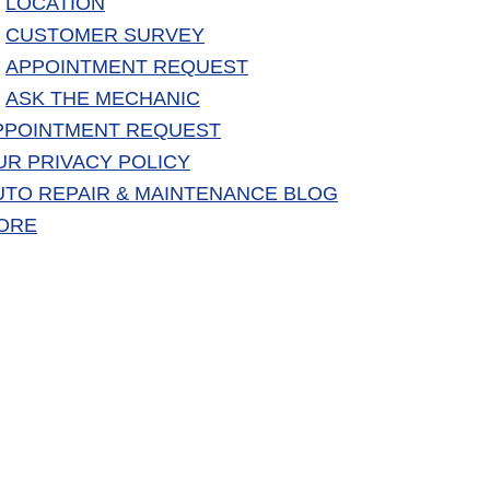
LOCATION
CUSTOMER SURVEY
APPOINTMENT REQUEST
ASK THE MECHANIC
PPOINTMENT REQUEST
UR PRIVACY POLICY
UTO REPAIR & MAINTENANCE BLOG
ORE