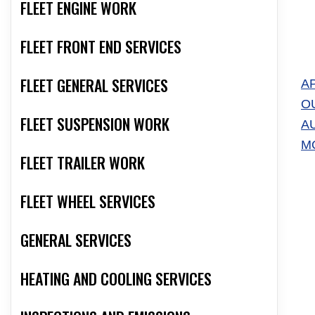
FLEET ENGINE WORK
FLEET FRONT END SERVICES
FLEET GENERAL SERVICES
A
O
FLEET SUSPENSION WORK
A
M
FLEET TRAILER WORK
FLEET WHEEL SERVICES
GENERAL SERVICES
HEATING AND COOLING SERVICES