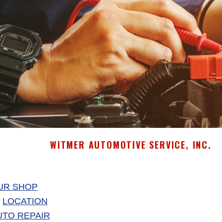
WITMER AUTOMOTIVE SERVICE, INC.
UR SHOP
LOCATION
UTO REPAIR